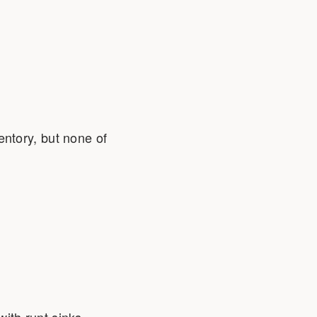
ntory, but none of
 with runt sinks