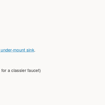
l under-mount sink
.
 for a classier faucet)