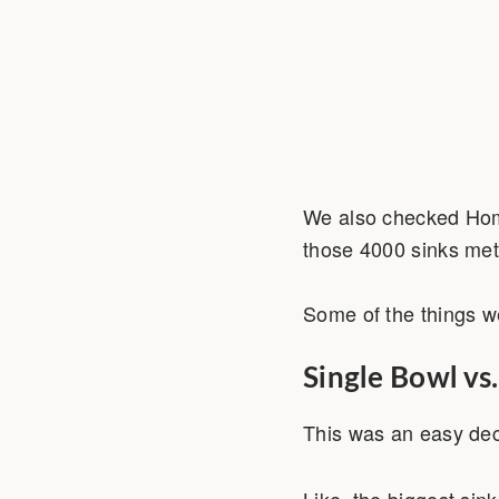
We also checked Home
those 4000 sinks met 
Some of the things we
Single Bowl vs
This was an easy dec
Like, the biggest sink