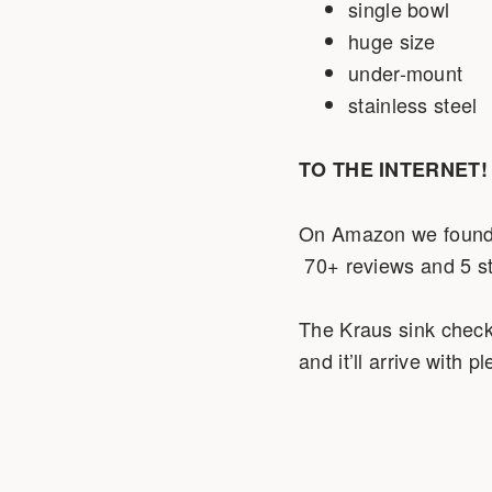
single bowl
huge size
under-mount
stainless steel
TO THE INTERNET!
On Amazon we found 
70+ reviews and 5 st
The Kraus sink checks 
and it’ll arrive with 