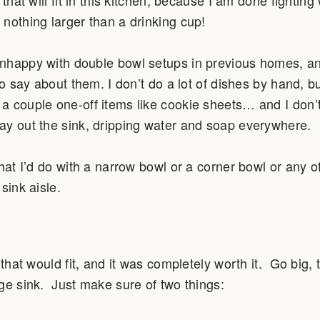
nothing larger than a drinking cup!
nhappy with double bowl setups in previous homes, and 
to say about them. I don’t do a lot of dishes by hand, bu
a couple one-off items like cookie sheets… and I don’
ay out the sink, dripping water and soap everywhere.
hat I’d do with a narrow bowl or a corner bowl or any of
sink aisle.
 that would fit, and it was completely worth it. Go big, 
ge sink. Just make sure of two things: