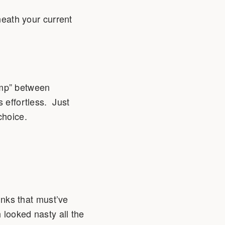
neath your current
ump” between
s effortless. Just
choice.
inks that must’ve
 looked nasty all the