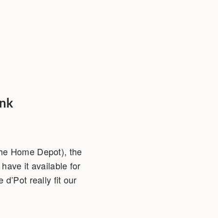
ink
The Home Depot), the
have it available for
d’Pot really fit our