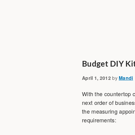
Budget DIY Ki
April 1, 2012
by
Mandi
With the countertop 
next order of busines
the measuring appoint
requirements: