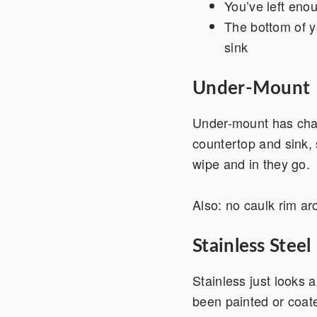
You’ve left eno
The bottom of y
sink
Under-Mount
Under-mount has cha
countertop and sink, 
wipe and in they go. 
Also: no caulk rim ar
Stainless Steel
Stainless just looks a
been painted or coate