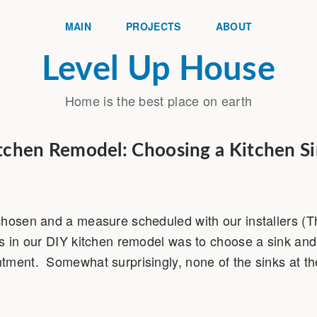
MAIN
PROJECTS
ABOUT
Level Up House
Home is the best place on earth
tchen Remodel: Choosing a Kitchen S
chosen and a measure scheduled with our installers (
s in our DIY kitchen remodel was to choose a sink and 
ment. Somewhat surprisingly, none of the sinks at the 