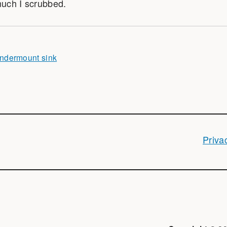
uch I scrubbed.
ndermount sink
Priva