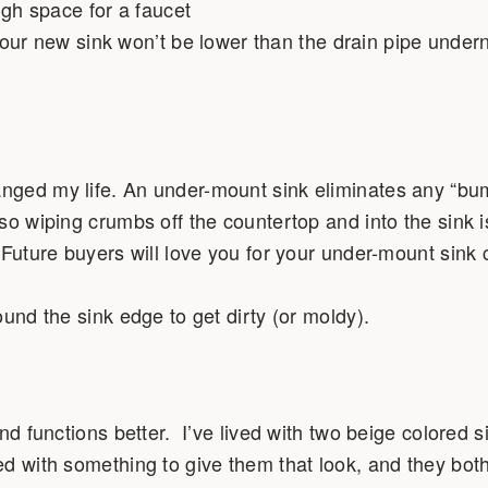
ugh space for a faucet
our new sink won’t be lower than the drain pipe under
nged my life. An under-mount sink eliminates any “b
so wiping crumbs off the countertop and into the sink i
Future buyers will love you for your under-mount sink 
ound the sink edge to get dirty (or moldy).
nd functions better. I’ve lived with two beige colored s
d with something to give them that look, and they both