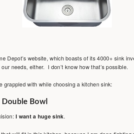
 Depot’s website, which boasts of its 4000+ sink inve
our needs, either. I don’t know how that’s possible.
 grappled with while choosing a kitchen sink:
. Double Bowl
ision:
.
I want a huge sink
 that will fit in this kitchen, because I am done fighting