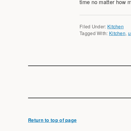
time no matter how m
Filed Under:
Kitchen
Tagged With:
Kitchen
,
u
Return to top of page