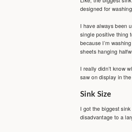
designed for washing 
I have always been u
single positive thing 
because I’m washing 
sheets hanging halfw
I really didn’t know w
saw on display in the 
Sink Size
I got the biggest sink
disadvantage to a lar