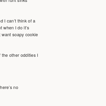
I can’t think of a
t when I do it’s
t want soapy cookie
 the other oddities I
there’s no