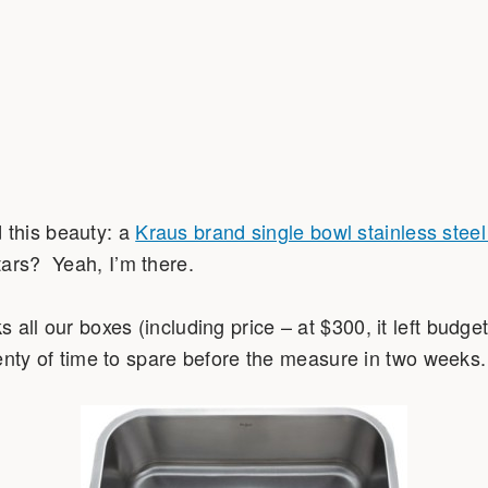
this beauty: a
Kraus brand single bowl stainless stee
ars? Yeah, I’m there.
all our boxes (including price – at $300, it left budget
plenty of time to spare before the measure in two weeks.