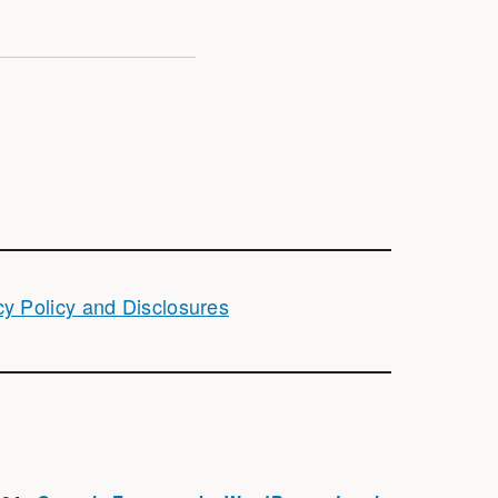
cy Policy and Disclosures