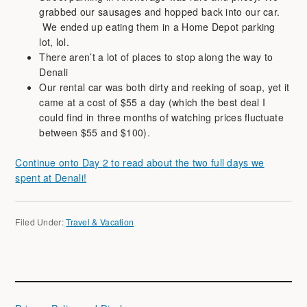
grabbed our sausages and hopped back into our car.
We ended up eating them in a Home Depot parking
lot, lol.
There aren’t a lot of places to stop along the way to
Denali
Our rental car was both dirty and reeking of soap, yet it
came at a cost of $55 a day (which the best deal I
could find in three months of watching prices fluctuate
between $55 and $100).
Continue onto Day 2 to read about the two full days we
spent at Denali!
Filed Under:
Travel & Vacation