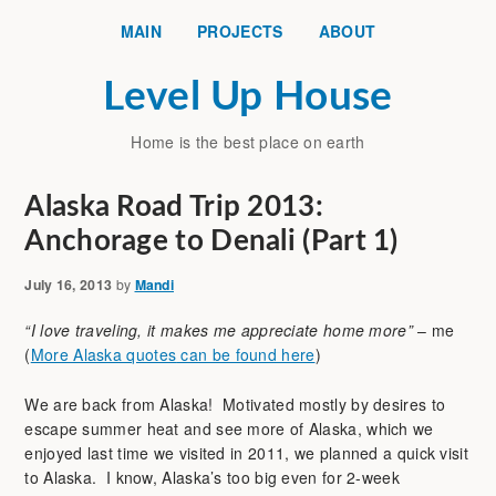
MAIN
PROJECTS
ABOUT
Level Up House
Home is the best place on earth
Alaska Road Trip 2013:
Anchorage to Denali (Part 1)
July 16, 2013
by
Mandi
“I love traveling, it makes me appreciate home more”
– me
(
More Alaska quotes
can be found here
)
We are back from Alaska! Motivated mostly by desires to
escape summer heat and see more of Alaska, which we
enjoyed last time we visited in 2011, we planned a quick visit
to Alaska. I know, Alaska’s too big even for 2-week