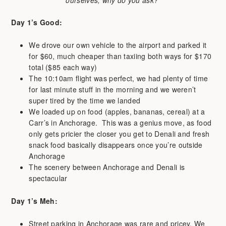
Day 1’s Good:
We drove our own vehicle to the airport and parked it
for $60, much cheaper than taxiing both ways for $170
total ($85 each way)
The 10:10am flight was perfect, we had plenty of time
for last minute stuff in the morning and we weren’t
super tired by the time we landed
We loaded up on food (apples, bananas, cereal) at a
Carr’s in Anchorage. This was a genius move, as food
only gets pricier the closer you get to Denali and fresh
snack food basically disappears once you’re outside
Anchorage
The scenery between Anchorage and Denali is
spectacular
Day 1’s
Meh:
Street parking in Anchorage was rare and pricey. We