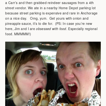
a Carr’s and then grabbed reindeer sausages from a 4th
street vendor. We ate in a nearby Home Depot parking lot
because street parking is expensive and rare in Anchorage
on a nice day. Omg, yum. Get yours with onion and
pineapple sauce, it’s to die for. (PS: In case you’re new
here, Jim and I are
obsessed with food
. Especially regional
food. MMMMM!)