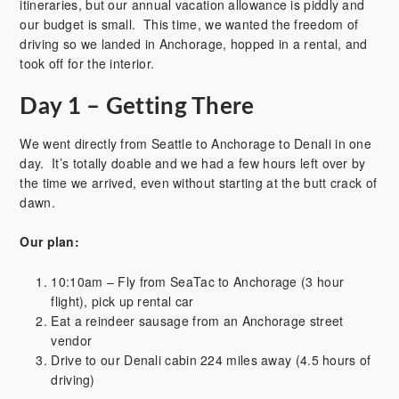
itineraries, but our annual vacation allowance is piddly and
our budget is small. This time, we wanted the freedom of
driving so we landed in Anchorage, hopped in a rental, and
took off for the interior.
Day 1 – Getting There
We went directly from Seattle to Anchorage to Denali in one
day. It’s totally doable and we had a few hours left over by
the time we arrived, even without starting at the butt crack of
dawn.
Our plan:
10:10am – Fly from SeaTac to Anchorage (3 hour
flight), pick up rental car
Eat a reindeer sausage from an Anchorage street
vendor
Drive to our Denali cabin 224 miles away (4.5 hours of
driving)