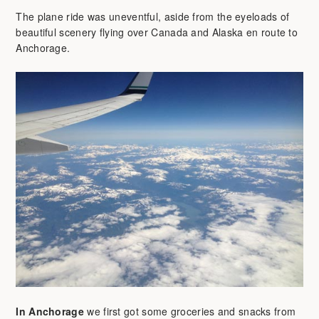
The plane ride was uneventful, aside from the eyeloads of
beautiful scenery flying over Canada and Alaska en route to
Anchorage.
In Anchorage
we first got some groceries and snacks from