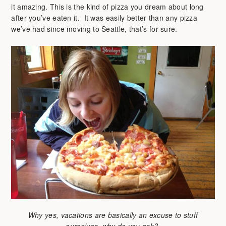
it amazing. This is the kind of pizza you dream about long
after you’ve eaten it. It was easily better than any pizza
we’ve had since moving to Seattle, that’s for sure.
Why yes, vacations are basically an excuse to stuff
ourselves, why do you ask?