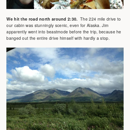
We hit the road north around 2:30.
The 224 mile drive to
our cabin was stunningly scenic, even for Alaska. Jim
apparently went into beastmode before the trip, because he
banged out the entire drive himself with hardly a stop.