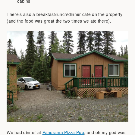
cabins
There’s also a breakfast/lunch/dinner cafe on the property
(and the food was great the two times we ate there).
We had dinner at
Panorama Pizza Pub
, and oh my god was