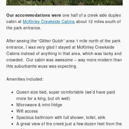
Our accommodations were
one half of a creek side duplex
cabin at
McKinley Creekside Cabins
about 12 miles south of
the park entrance.
After seeing the “Glitter Gulch” area 1 mile north of the park
entrance, I was very glad I stayed at McKinley Creekside
Cabins instead of anything in that area, which was tacky and
crowded. Our cabin was awesome – way more modern than
this suburbanite wuss was expecting.
Amenities included:
Queen size bed, super comfortable (we’d have paid
more for a king, but oh well)
Microwave & mini-fridge
Wifi access
Spacious bathroom with full shower, toilet, sink
A great view of the creek just a few dozen feet from the