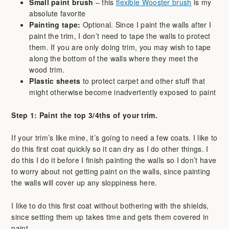
Small paint brush
– this
flexible Wooster brush
is my
absolute favorite
Painting tape:
Optional. Since I paint the walls after I
paint the trim, I don’t need to tape the walls to protect
them. If you are only doing trim, you may wish to tape
along the bottom of the walls where they meet the
wood trim.
Plastic sheets
to protect carpet and other stuff that
might otherwise become inadvertently exposed to paint
Step 1: Paint the top 3/4ths of your trim.
If your trim’s like mine, it’s going to need a few coats. I like to
do this first coat quickly so it can dry as I do other things. I
do this I do it before I finish painting the walls so I don’t have
to worry about not getting paint on the walls, since painting
the walls will cover up any sloppiness here.
I like to do this first coat without bothering with the shields,
since setting them up takes time and gets them covered in
paint.