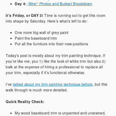
Day 4:
“After” Photos and Budget Breakdown
It’s Friday, or DAY 3!
Time is running out to get this room
into shape by Saturday. Here’s what’s left to do:
One more big wall of grey paint
Paint the baseboard trim
Put all the furniture into their new positions
Today’s post is mostly about my trim painting technique. If
you’re like me, you 1) like the look of white trim but also 2)
balk at the expense of hiring a professional to replace all
your trim, especially if it’s functional otherwise.
I’ve
talked about my trim painting technique before
, but this
walk through is much more detailed.
Quick Reality Check:
My wood baseboard trim is unpainted and unstained,