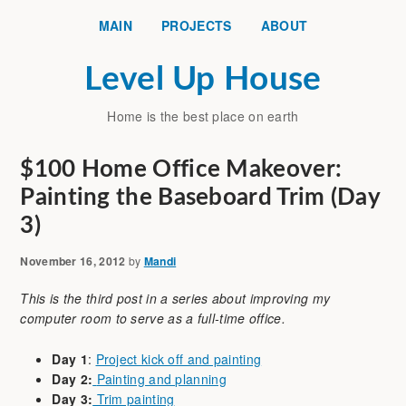
MAIN
PROJECTS
ABOUT
Level Up House
Home is the best place on earth
$100 Home Office Makeover:
Painting the Baseboard Trim (Day
3)
November 16, 2012
by
Mandi
This is the third post in a series about improving my
computer room to serve as a full-time office.
Day 1
:
Project kick off and painting
Day 2:
Painting and planning
Day 3:
Trim painting