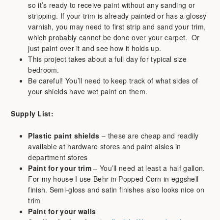
so it’s ready to receive paint without any sanding or
stripping. If your trim is already painted or has a glossy
varnish, you may need to first strip and sand your trim,
which probably cannot be done over your carpet. Or
just paint over it and see how it holds up.
This project takes about a full day for typical size
bedroom.
Be careful! You’ll need to keep track of what sides of
your shields have wet paint on them.
Supply List:
Plastic paint shields
– these are cheap and readily
available at hardware stores and paint aisles in
department stores
Paint for your trim
– You’ll need at least a half gallon.
For my house I use Behr in Popped Corn in eggshell
finish. Semi-gloss and satin finishes also looks nice on
trim
Paint for your walls