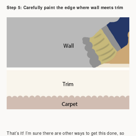
Step 5: Carefully paint the edge where wall meets trim
That’s it! I’m sure there are other ways to get this done, so