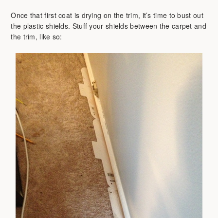
Once that first coat is drying on the trim, it’s time to bust out
the plastic shields. Stuff your shields between the carpet and
the trim, like so: