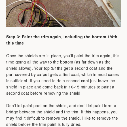
Step 3: Paint the trim again, including the bottom 1/4th
this time
Once the shields are in place, you’ll paint the trim again, this
time going all the way to the bottom (as far down as the
shield allows). Your top 3/4ths get a second coat and the
part covered by carpet gets a first coat, which in most cases
is sufficient. If you need to do a second coat just leave the
shield in place and come back in 10-15 minutes to paint a
second coat before removing the shield.
Don’t let paint pool on the shield, and don’t let paint form a
bridge between the shield and the trim. If this happens, you
may find it difficult to remove the shield. I like to remove the
shield before the trim paint is fully dried.