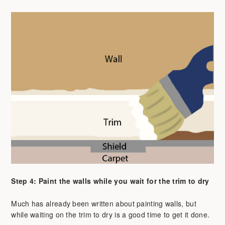
Step 4: Paint the walls while you wait for the trim to dry
Much has already been written about painting walls, but
while waiting on the trim to dry is a good time to get it done.