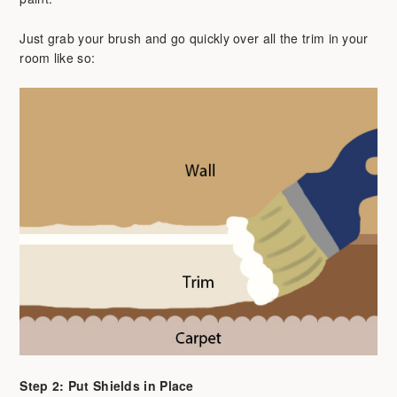
Just grab your brush and go quickly over all the trim in your
room like so:
Step 2: Put Shields in Place