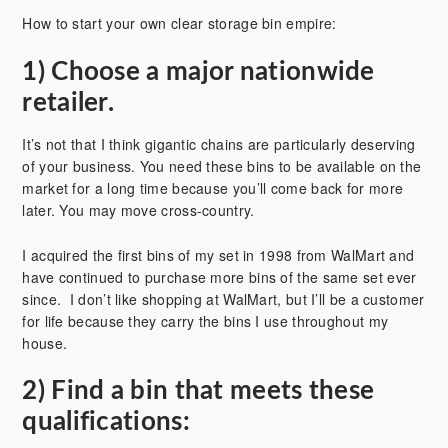
How to start your own clear storage bin empire:
1)
Choose a major nationwide
retailer.
It’s not that I think gigantic chains are particularly deserving
of your business. You need these bins to be available on the
market for a long time because you’ll come back for more
later. You may move cross-country.
I acquired the first bins of my set in 1998 from WalMart and
have continued to purchase more bins of the same set ever
since. I don’t like shopping at WalMart, but I’ll be a customer
for life because they carry the bins I use throughout my
house.
2)
Find a bin that meets these
qualifications: