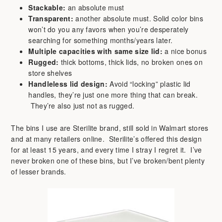
Stackable:
an absolute must
Transparent:
another absolute must. Solid color bins
won’t do you any favors when you’re desperately
searching for something months/years later.
Multiple capacities with same size lid:
a nice bonus
Rugged:
thick bottoms, thick lids, no broken ones on
store shelves
Handleless lid design:
Avoid “locking” plastic lid
handles, they’re just one more thing that can break.
They’re also just not as rugged.
The bins I use are Sterilite brand, still sold in Walmart stores
and at many retailers online. Sterilite’s offered this design
for at least 15 years, and every time I stray I regret it. I’ve
never broken one of these bins, but I’ve broken/bent plenty
of lesser brands.