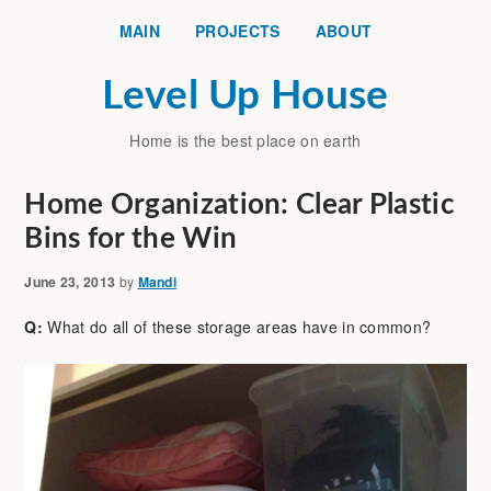
MAIN
PROJECTS
ABOUT
Level Up House
Home is the best place on earth
Home Organization: Clear Plastic
Bins for the Win
June 23, 2013
by
Mandi
Q:
What do all of these storage areas have in common?