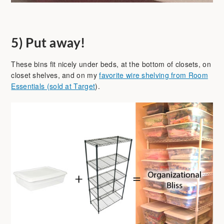
5)
Put away!
These bins fit nicely under beds, at the bottom of closets, on
closet shelves, and on my
favorite wire shelving from Room
Essentials (sold at Target
).