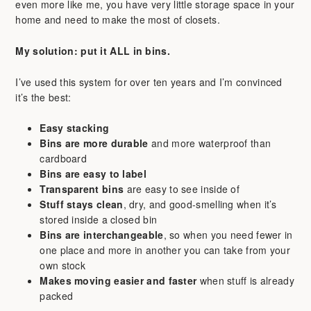
even more like me, you have very little storage space in your
home and need to make the most of closets.
My solution: put it ALL in bins.
I’ve used this system for over ten years and I’m convinced
it’s the best:
Easy stacking
Bins are more durable
and more waterproof than
cardboard
Bins are easy to label
Transparent bins
are easy to see inside of
Stuff stays clean
, dry, and good-smelling when it’s
stored inside a closed bin
Bins are interchangeable
, so when you need fewer in
one place and more in another you can take from your
own stock
Makes moving easier and faster
when stuff is already
packed