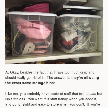
A:
Okay, besides the fact that I have too much crap and
should really get rid of it. The answer is:
they’re all using
the exact same storage bins!
Like me, you probably have loads of stuff that isn’t
in use
but
isn’t
useless
. You want this stuff handy when you need it,
and out of sight and easy to store when you don’t. If you’re