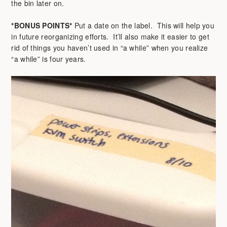
the bin later on.
*BONUS POINTS*
Put a date on the label. This will help you
in future reorganizing efforts. It’ll also make it easier to get
rid of things you haven’t used in “a while” when you realize
“a while” is four years.