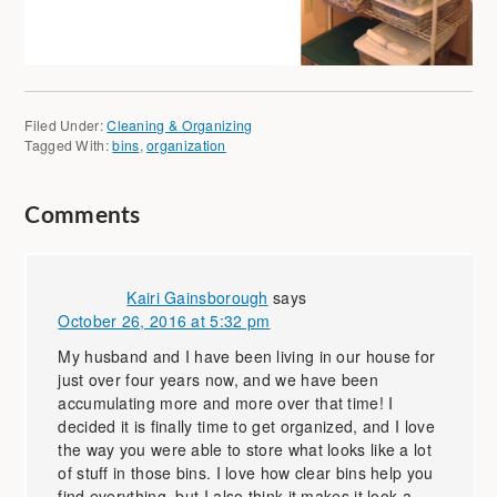
Filed Under:
Cleaning & Organizing
Tagged With:
bins
,
organization
Comments
Kairi Gainsborough
says
October 26, 2016 at 5:32 pm
My husband and I have been living in our house for
just over four years now, and we have been
accumulating more and more over that time! I
decided it is finally time to get organized, and I love
the way you were able to store what looks like a lot
of stuff in those bins. I love how clear bins help you
find everything, but I also think it makes it look a