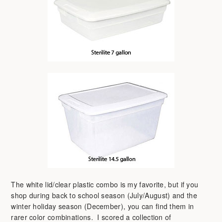
The white lid/clear plastic combo is my favorite, but if you
shop during back to school season (July/August) and the
winter holiday season (December), you can find them in
rarer color combinations. I scored a collection of