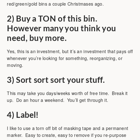
red/green/gold bins a couple Christmases ago.
2)
Buy a TON of this bin.
However many you think you
need, buy more.
Yes, this is an investment, but it’s an investment that pays off
whenever you’re looking for something, reorganizing, or
moving.
3)
Sort sort sort your stuff.
This may take you days/weeks worth of free time. Break it
up. Do an hour a weekend. You’ll get through it.
4)
Label!
I like to use a torn off bit of masking tape and a permanent
marker. Easy to create, easy to remove if you re-purpose