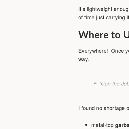
It’s lightweight enou
of time just carrying
Where to U
Everywhere! Once you 
way.
“Can the Job
I found no shortage o
metal-top
garb