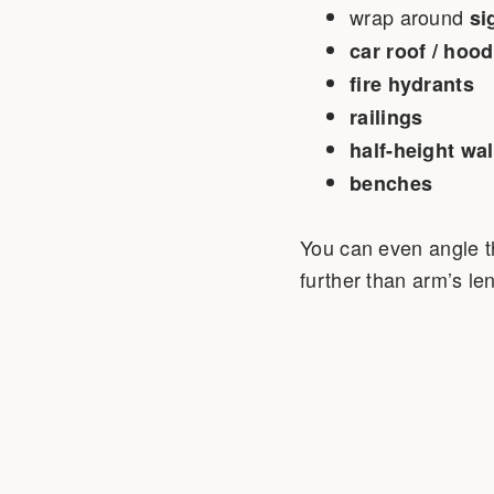
wrap around
si
car roof / hood
fire hydrants
railings
half-height wal
benches
You can even angle the
further than arm’s le