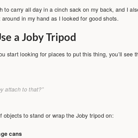
gh to carry all day in a cinch sack on my back, and I al
 it around in my hand as I looked for good shots.
se a Joby Tripod
start looking for places to put this thing, you’ll see 
y attach to that?”
f objects to stand or wrap the Joby tripod on:
age cans