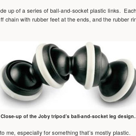
de up of a series of ball-and-socket plastic links. Each
ff chain with rubber feet at the ends, and the rubber ri
Close-up of the Joby tripod’s ball-and-socket leg design.
 to me, especially for something that’s mostly plastic.