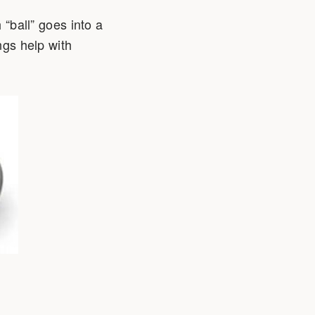
 “ball” goes into a
ngs help with