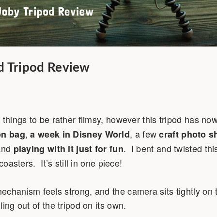
d Tripod Review
 things to be rather flimsy, however this tripod has n
,
, a few
on bag
a week in Disney World
craft photo s
 and
. I bent and twisted thi
playing with it just for fun
coasters. It’s still in one piece!
chanism feels strong, and the camera sits tightly on t
ing out of the tripod on its own.