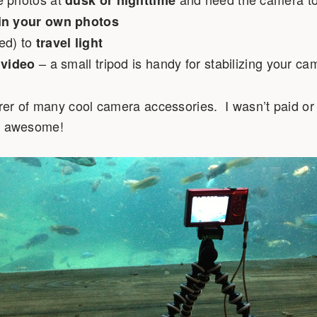
dusk or nighttime
in your own photos
ed) to
travel light
– a small tripod is handy for stabilizing your ca
 video
er of many cool camera accessories. I wasn’t paid or p
 is awesome!