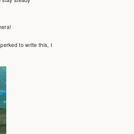
mera!
erked to write this, I