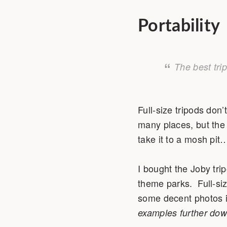
Portability
The best tri
Full-size tripods don’
many places, but the 
take it to a mosh pit
I bought the Joby trip
theme parks. Full-siz
some decent photos in
examples further dow