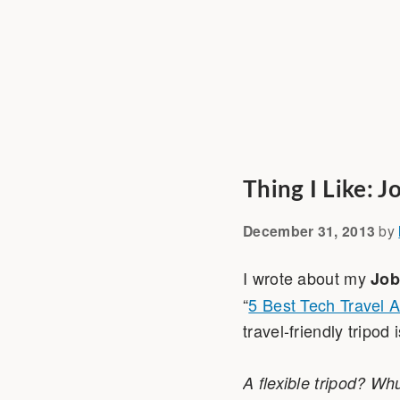
Thing I Like: 
December 31, 2013
by
I wrote about my
Job
“
5 Best Tech Travel 
travel-friendly tripo
A flexible tripod? Wh