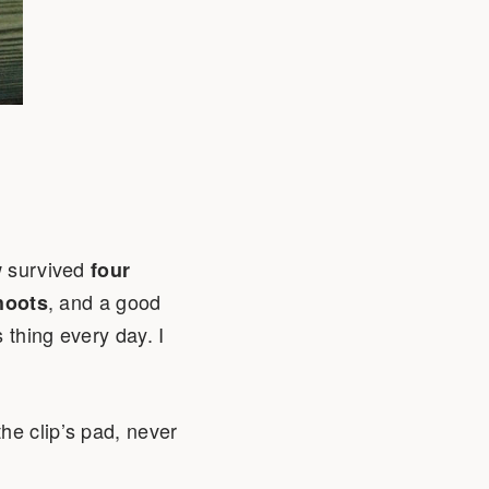
ow survived
four
, and a good
hoots
s thing every day. I
he clip’s pad, never