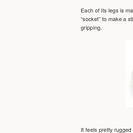
Each of its legs is ma
“socket” to make a sti
gripping.
It feels pretty rugged