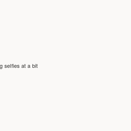
 selfies at a bit