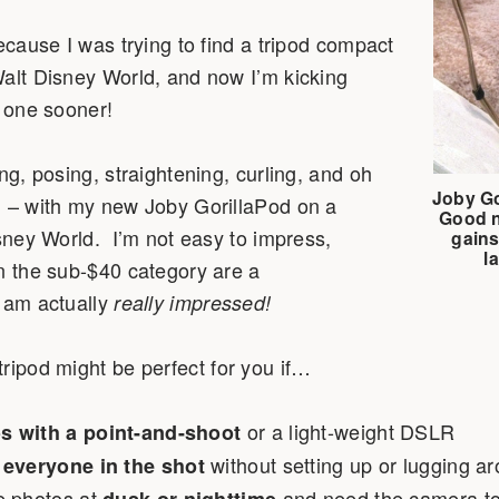
because I was trying to find a tripod compact
Walt Disney World, and now I’m kicking
g one sooner!
ng, posing, straightening, curling, and oh
Joby Go
! – with my new Joby GorillaPod on a
Good n
isney World. I’m not easy to impress,
gains
l
n the sub-$40 category are a
I am actually
really impressed!
tripod might be perfect for you if…
or a light-weight DSLR
s with a point-and-shoot
without setting up or lugging ar
 everyone in the shot
e photos at
and need the camera to