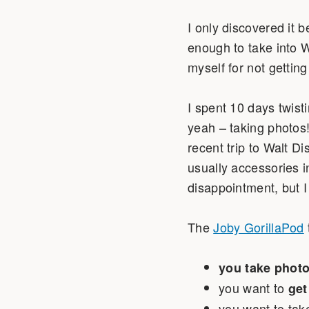
I only discovered it 
enough to take into 
myself for not gettin
I spent 10 days twisti
yeah – taking photos
recent trip to Walt D
usually accessories i
disappointment, but 
The
Joby GorillaPod
you take photo
you want to
get
you want to tak