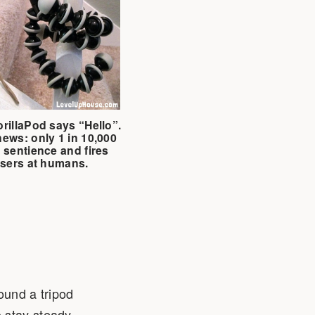
rillaPod says “Hello”.
ews: only 1 in 10,000
 sentience and fires
asers at humans.
ound a tripod
 stay steady