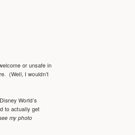
 unwelcome or unsafe in
e. (Well, I wouldn’t
t Disney World’s
d to actually get
see my photo