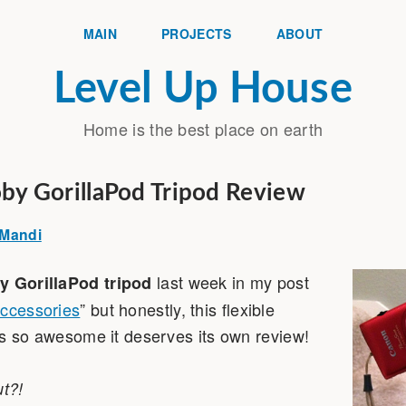
MAIN
PROJECTS
ABOUT
Level Up House
Home is the best place on earth
Joby GorillaPod Tripod Review
Mandi
last week in my post
y GorillaPod tripod
Accessories
” but honestly, this flexible
d is so awesome it deserves its own review!
ut?!