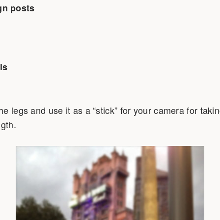
gn posts
ls
 legs and use it as a “stick” for your camera for taking
ngth.