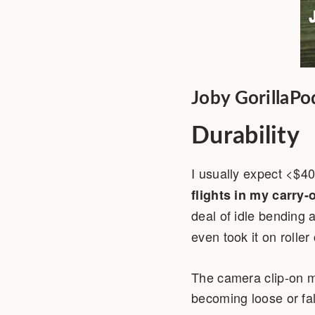
Joby GorillaPo
Durability
I usually expect <$40
flights in my carry-
deal of idle bending
even took it on roller 
The camera clip-on me
becoming loose or fall