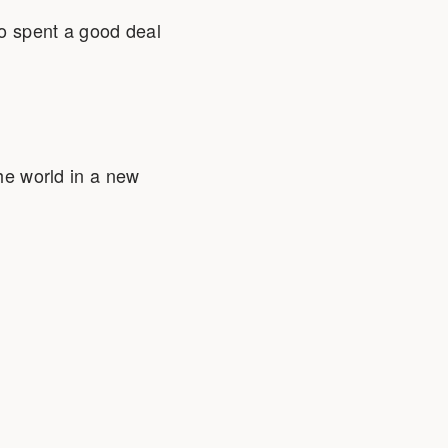
so spent a good deal
the world in a new