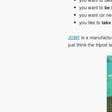
you want to
be 
you want (or ne
you like to
take
JOBY
is a manufactur
just think the tripod