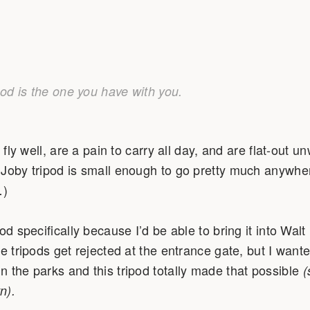
pod is the one you have with you.
t fly well, are a pain to carry all day, and are flat-out
Joby tripod is small enough to go pretty much anywher
…)
od specifically because I’d be able to bring it into Wal
e tripods get rejected at the entrance gate, but I wante
 the parks and this tripod totally made that possible
(
n).