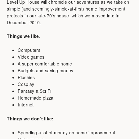
Level Up House will chronicle our adventures as we take on
simple (and seemingly-simple-at-first) home improvement
projects in our late-70’s house, which we moved into in
December 2010.
Things we like:
Computers
Video games
A super comfortable home
Budgets and saving money
Plushies
Cosplay
Fantasy & Sci Fi
Homemade pizza
Internet
Things we don’t like:
Spending a lot of money on home improvement