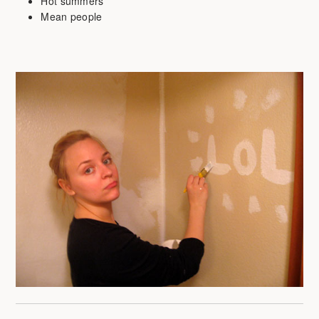
Hot summers
Mean people