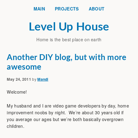
MAIN
PROJECTS
ABOUT
Level Up House
Home is the best place on earth
Another DIY blog, but with more
awesome
May 24, 2011
by
Mandi
Welcome!
My husband and I are video game developers by day, home
improvement noobs by night. We’re about 30 years old if
you average our ages but we’re both basically overgrown
children.