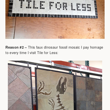
Reason #2 –
This faux dinosaur fossil mosaic I pay homage
to every time I visit Tile for Less: