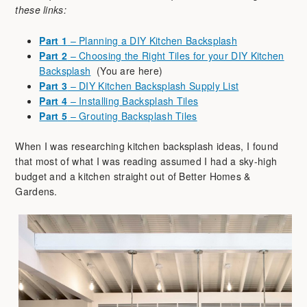
these links:
Part 1
– Planning a DIY Kitchen Backsplash
Part 2
– Choosing the Right Tiles for your DIY Kitchen
Backsplash
(You are here)
Part 3
– DIY Kitchen Backsplash Supply List
Part 4
– Installing Backsplash Tiles
Part 5
– Grouting Backsplash Tiles
When I was researching kitchen backsplash ideas, I found
that most of what I was reading assumed I had a sky-high
budget and a kitchen straight out of Better Homes &
Gardens.