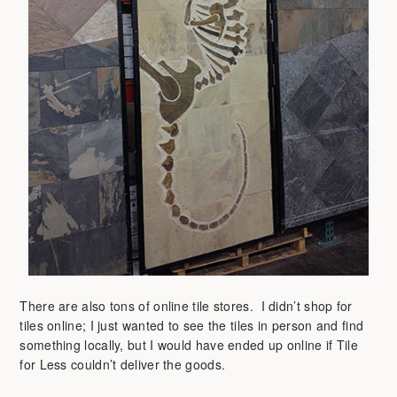
There are also tons of online tile stores. I didn’t shop for
tiles online; I just wanted to see the tiles in person and find
something locally, but I would have ended up online if Tile
for Less couldn’t deliver the goods.