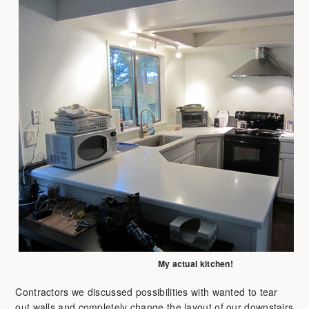
My actual kitchen!
Contractors we discussed possibilities with wanted to tear
out walls and completely change the layout of our downstairs