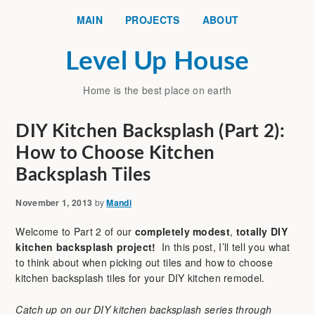
MAIN
PROJECTS
ABOUT
Level Up House
Home is the best place on earth
DIY Kitchen Backsplash (Part 2):
How to Choose Kitchen
Backsplash Tiles
November 1, 2013
by
Mandi
Welcome to Part 2 of our
completely modest
,
totally DIY
kitchen backsplash project!
In this post, I’ll tell you what
to think about when picking out tiles and how to choose
kitchen backsplash tiles for your DIY kitchen remodel.
Catch up on our DIY kitchen backsplash series through