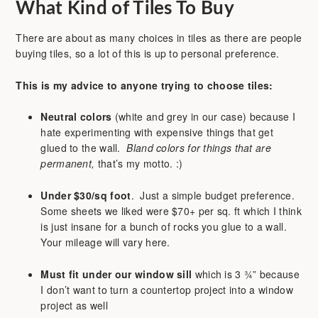
What Kind of Tiles To Buy
There are about as many choices in tiles as there are people
buying tiles, so a lot of this is up to personal preference.
This is my advice to anyone trying to choose tiles:
Neutral colors
(white and grey in our case) because I
hate experimenting with expensive things that get
glued to the wall.
Bland colors for things that are
permanent,
that’s my motto. :)
Under $30/sq foot
. Just a simple budget preference.
Some sheets we liked were $70+ per sq. ft which I think
is just insane for a bunch of rocks you glue to a wall.
Your mileage will vary here.
Must fit under our window sill
which is 3 ¾” because
I don’t want to turn a countertop project into a window
project as well