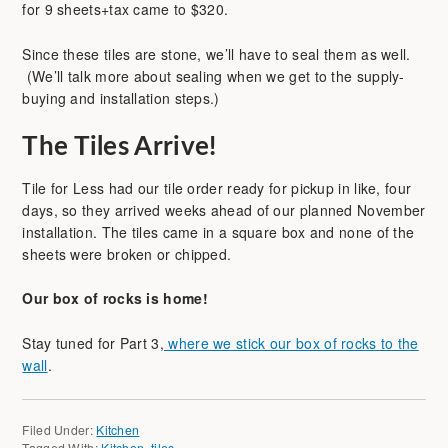
for 9 sheets+tax came to $320.
Since these tiles are stone, we’ll have to seal them as well.
(We’ll talk more about sealing when we get to the supply-
buying and installation steps.)
The Tiles Arrive!
Tile for Less had our tile order ready for pickup in like, four
days, so they arrived weeks ahead of our planned November
installation. The tiles came in a square box and none of the
sheets were broken or chipped.
Our box of rocks is home!
Stay tuned for Part 3,
where we stick our box of rocks to the
wall
.
Filed Under:
Kitchen
Tagged With:
Kitchen
,
tiles