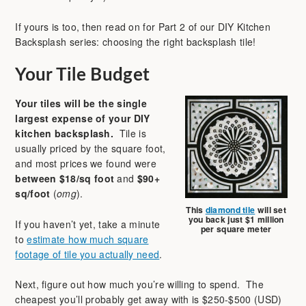
If yours is too, then read on for Part 2 of our DIY Kitchen
Backsplash series: choosing the right backsplash tile!
Your Tile Budget
Your tiles will be the single
largest expense of your DIY
kitchen backsplash.
Tile is
usually priced by the square foot,
and most prices we found were
between
$18/sq foot
and
$90+
sq/foot
(
omg
).
This
diamond tile
will set
you back just $1 million
If you haven’t yet, take a minute
per square meter
to
estimate how much square
footage of tile you actually need
.
Next, figure out how much you’re willing to spend. The
cheapest you’ll probably get away with is $250-$500 (USD)