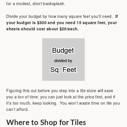
for a modest, short backsplash.
Divide your budget by how many square feet you’ll need.
If
your budget is $300 and you need 15 square feet, your
sheets should cost about $20/each.
Figuring this out before you step into a tile store will save
you a ton of time: you can just look at the price first, and if
it’s too much, keep looking. You won’t waste time on tile you
can’t afford.
Where to Shop for Tiles