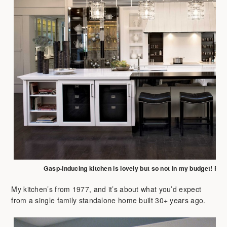
Gasp-inducing kitchen is lovely but so not in my budget! Pho
My kitchen’s from 1977, and it’s about what you’d expect
from a single family standalone home built 30+ years ago.