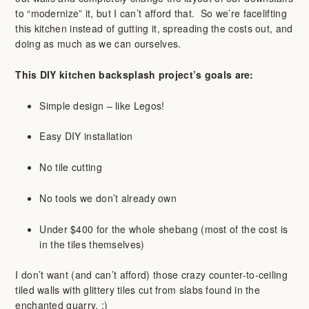
to “modernize” it, but I can’t afford that. So we’re facelifting
this kitchen instead of gutting it, spreading the costs out, and
doing as much as we can ourselves.
This DIY kitchen backsplash project’s goals are:
Simple design – like Legos!
Easy DIY installation
No tile cutting
No tools we don’t already own
Under $400 for the whole shebang (most of the cost is
in the tiles themselves)
I don’t want (and can’t afford) those crazy counter-to-ceiling
tiled walls with glittery tiles cut from slabs found in the
enchanted quarry. :)