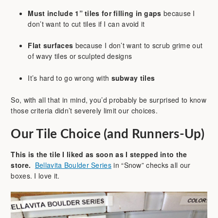
Must include 1” tiles for filling in gaps
because I
don’t want to cut tiles if I can avoid it
Flat surfaces
because I don’t want to scrub grime out
of wavy tiles or sculpted designs
It’s hard to go wrong with
subway tiles
So, with all that in mind, you’d probably be surprised to know
those criteria didn’t severely limit our choices.
Our Tile Choice (and Runners-Up)
This is the tile I liked as soon as I stepped into the
store.
Bellavita Boulder Series
in “Snow” checks all our
boxes. I love it.