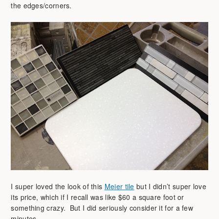
the edges/corners.
I super loved the look of this
Meier tile
but I didn’t super love
its price, which if I recall was like $60 a square foot or
something crazy. But I did seriously consider it for a few
minutes.