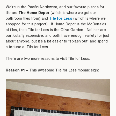
We’re in the Pacific Northwest, and our favorite places for
tile are
The Home Depot
(which is where we got our
bathroom tiles from) and
Tile for Less
(which is where we
shopped for this project). If Home Depot is the McDonalds
of tiles, then Tile for Less is the Olive Garden. Neither are
particularly expensive, and both have enough variety for just
about anyone, but it’s a lot easier to “splash out” and spend
a fortune at Tile for Less.
There are two more reasons to visit Tile for Less.
Reason #1 –
This awesome Tile for Less mosaic sign: