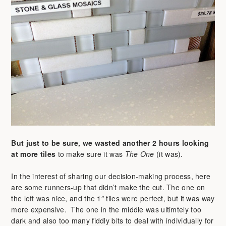
But just to be sure, we wasted another 2 hours
looking
at more tiles
to make sure it was
The One
(it was).
In the interest of sharing our decision-making process, here
are some runners-up that didn’t make the cut. The one on
the left was nice, and the 1″ tiles were perfect, but it was way
more expensive. The one in the middle was ultimtely too
dark and also too many fiddly bits to deal with individually for