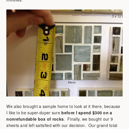
We also brought a sample home to look at it there, because
I like to be super-duper sure
before I spend $300 on a
nonrefundable box of rocks
. Finally, we bought our 9
sheets and left satisfied with our decision. Our grand total